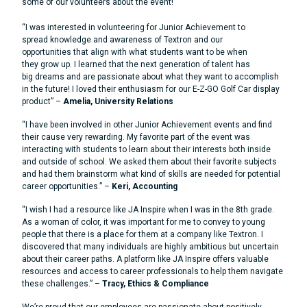
some of our volunteers about the event!
“I was interested in volunteering for Junior Achievement to
spread knowledge and awareness of Textron and our
opportunities that align with what students want to be when
they grow up. I learned that the next generation of talent has
big dreams and are passionate about what they want to accomplish
in the future! I loved their enthusiasm for our E-Z-GO Golf Car display
product” –
Amelia, University Relations
“I have been involved in other Junior Achievement events and find
their cause very rewarding. My favorite part of the event was
interacting with students to learn about their interests both inside
and outside of school. We asked them about their favorite subjects
and had them brainstorm what kind of skills are needed for potential
career opportunities.” –
Keri, Accounting
“I wish I had a resource like JA Inspire when I was in the 8th grade.
As a woman of color, it was important for me to convey to young
people that there is a place for them at a company like Textron. I
discovered that many individuals are highly ambitious but uncertain
about their career paths. A platform like JA Inspire offers valuable
resources and access to career professionals to help them navigate
these challenges.” –
Tracy, Ethics & Compliance