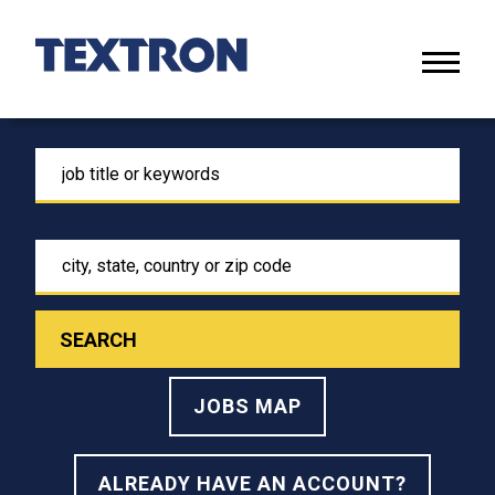
Skip
to
Main
Naviga
Content
menu
search
for
job
title
city,
or
state,
keywords
country
or
zip
code
JOBS MAP
ALREADY HAVE AN ACCOUNT?