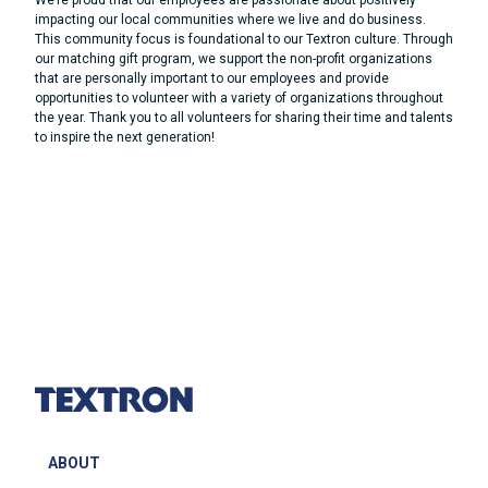
We’re proud that our employees are passionate about positively
impacting our local communities where we live and do business.
This community focus is foundational to our Textron culture. Through
our matching gift program, we support the non-profit organizations
that are personally important to our employees and provide
opportunities to volunteer with a variety of organizations throughout
the year. Thank you to all volunteers for sharing their time and talents
to inspire the next generation!
ABOUT