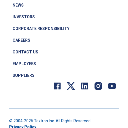
NEWS
INVESTORS
CORPORATE RESPONSIBILITY
CAREERS
CONTACT US
EMPLOYEES
SUPPLIERS
© 2004-
2026
Textron Inc. All Rights Reserved.
Privacy Policy