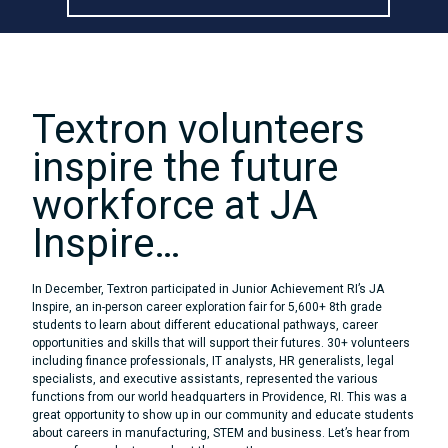
Skip
to
content
Textron volunteers
inspire the future
workforce at JA
Inspire…
In December, Textron participated in Junior Achievement RI’s JA
Inspire, an in-person career exploration fair for 5,600+ 8th grade
students to learn about different educational pathways, career
opportunities and skills that will support their futures. 30+ volunteers
including finance professionals, IT analysts, HR generalists, legal
specialists, and executive assistants, represented the various
functions from our world headquarters in Providence, RI. This was a
great opportunity to show up in our community and educate students
about careers in manufacturing, STEM and business. Let’s hear from