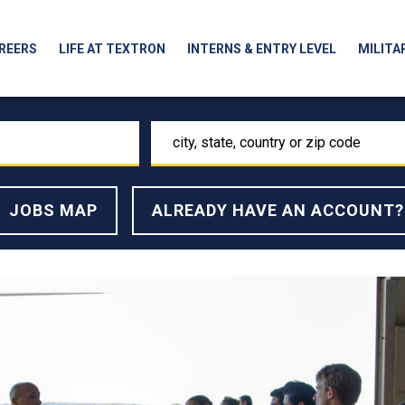
REERS
LIFE AT TEXTRON
INTERNS & ENTRY LEVEL
MILITA
city,
state,
country
or
JOBS MAP
ALREADY HAVE AN ACCOUNT?
zip
code