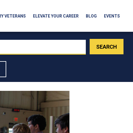
RY VETERANS
ELEVATE YOUR CAREER
BLOG
EVENTS