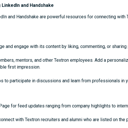
g LinkedIn and Handshake
kedIn and Handshake are powerful resources for connecting with 
age and engage with its content by liking, commenting, or sharing
mbers, mentors, and other Textron employees. Add a personaliz
le first impression.
s to participate in discussions and learn from professionals in y
Page for feed updates ranging from company highlights to intern
connect with Textron recruiters and alumni who are listed on the 