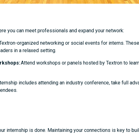
here you can meet professionals and expand your network:
 Textron-organized networking or social events for interns. Thes
aders in a relaxed setting.
rkshops:
Attend workshops or panels hosted by Textron to lear
nternship includes attending an industry conference, take full ad
ttendees.
 internship is done. Maintaining your connections is key to buil