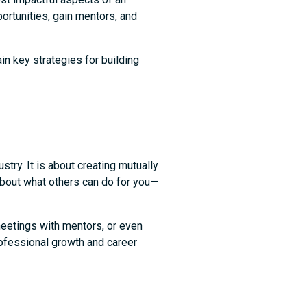
portunities, gain mentors, and
in key strategies for building
try. It is about creating mutually
 about what others can do for you—
meetings with mentors, or even
professional growth and career