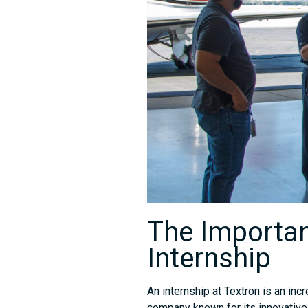
The Importan
Internship
An internship at Textron is an inc
company known for its innovative