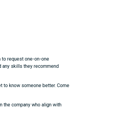
n to request one-on-one
nd any skills they recommend
 get to know someone better. Come
in the company who align with