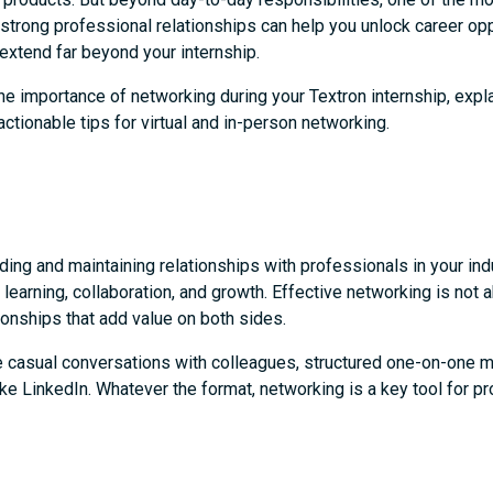
g strong professional relationships can help you unlock career op
 extend far beyond your internship.
he importance of networking during your Textron internship, expla
actionable tips for virtual and in-person networking.
ing and maintaining relationships with professionals in your indus
 learning, collaboration, and growth. Effective networking is not
ationships that add value on both sides.
ve casual conversations with colleagues, structured one-on-one 
like LinkedIn. Whatever the format, networking is a key tool for 