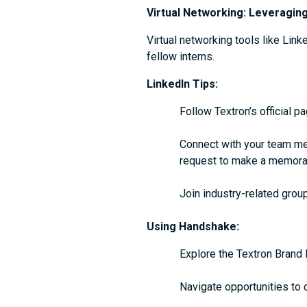
Virtual Networking: Leveragin
Virtual networking tools like Lin
fellow interns.
LinkedIn Tips:
Follow Textron’s official p
Connect with your team me
request to make a memorab
Join industry-related group
Using Handshake:
Explore the Textron Brand 
Navigate opportunities to 