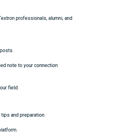
Textron professionals, alumni, and
 posts.
ed note to your connection
our field.
 tips and preparation.
platform.