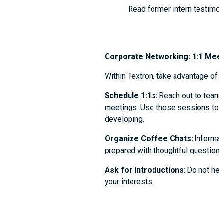
Read former intern testimo
Corporate Networking: 1:1 Me
Within Textron, take advantage o
Schedule 1:1s:
Reach out to team
meetings. Use these sessions to l
developing.
Organize Coffee Chats:
Informa
prepared with thoughtful question
Ask for Introductions:
Do not he
your interests.