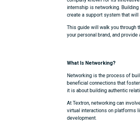
internship is networking. Buildin
create a support system that will
This guide will walk you through t
your personal brand, and provide 
What Is Networking?
Networking is the process of build
beneficial connections that foster
it is about building authentic rel
At Textron, networking can invol
virtual interactions on platforms 
development.