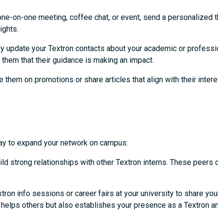
one-on-one meeting, coffee chat, or event, send a personalized 
sights.
ly update your Textron contacts about your academic or professi
 them that their guidance is making an impact.
 them on promotions or share articles that align with their intere
c way to expand your network on campus:
ild strong relationships with other Textron interns. These peers
tron info sessions or career fairs at your university to share yo
ly helps others but also establishes your presence as a Textron