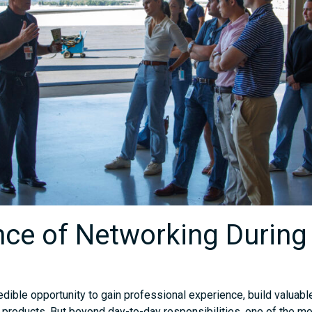
ce of Networking During
redible opportunity to gain professional experience, build valuable
 products. But beyond day-to-day responsibilities, one of the mo