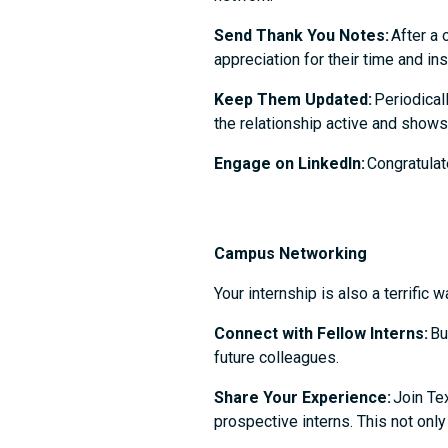
Send Thank You Notes:
After a 
appreciation for their time and in
Keep Them Updated:
Periodical
the relationship active and shows
Engage on LinkedIn:
Congratulate
Campus Networking
Your internship is also a terrifi
Connect with Fellow Interns:
Bu
future colleagues.
Share Your Experience:
Join Tex
prospective interns. This not on