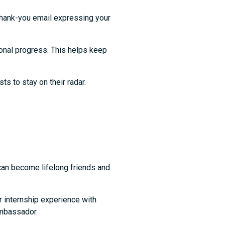
thank-you email expressing your
onal progress. This helps keep
sts to stay on their radar.
 can become lifelong friends and
ur internship experience with
 ambassador.