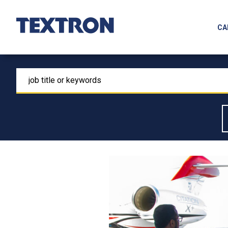
Skip
to
CA
Main
Content
search
for
job
title
or
keywords
Skip
to
content