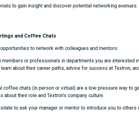
nials to gain insight and discover potential networking avenues.
etings and Coffee Chats
f opportunities to network with colleagues and mentors:
 members or professionals in departments you are interested i
earn about their career paths, advice for success at Textron, a
l coffee chats (in person or virtual) are a low-pressure way to
s about their role and Textron’s company culture.
sitate to ask your manager or mentor to introduce you to others 