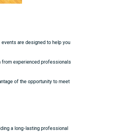
e events are designed to help you
n from experienced professionals
vantage of the opportunity to meet
ding a long-lasting professional