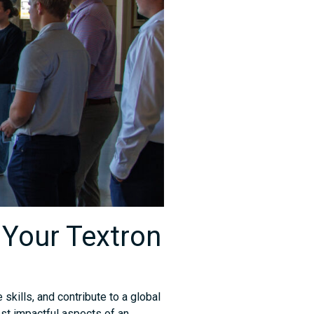
 Your Textron
 skills, and contribute to a global
st impactful aspects of an