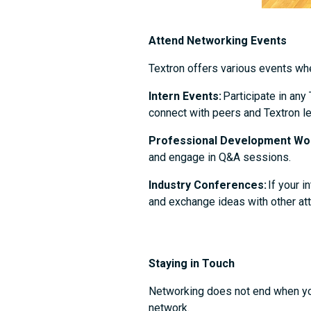
Attend Networking Events
Textron offers various events w
Intern Events:
Participate in any
connect with peers and Textron le
Professional Development Wo
and engage in Q&A sessions.
Industry Conferences:
If your i
and exchange ideas with other a
Staying in Touch
Networking does not end when your
network.